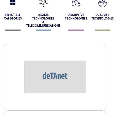
SELECT ALL
DIGITAL
DIRSUPTIVE
DUAL USE
CATEGORIES
TECHNOLOGIES
TECHNOLOGIES
TECHNOLOGIES
&
TELECOMMUNICATIONS