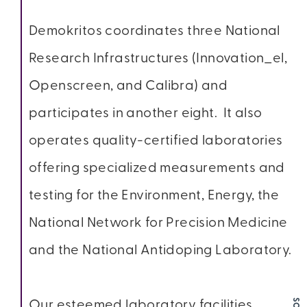
Demokritos coordinates three National
Research Infrastructures (Innovation_el,
Openscreen, and Calibra) and
participates in another eight. It also
operates quality-certified laboratories
offering specialized measurements and
testing for the Environment, Energy, the
National Network for Precision Medicine
and the National Antidoping Laboratory.
Our esteemed laboratory facilities,