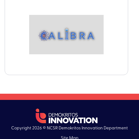
Copyright 2026 © NCSR Demokritos Innovation Department
Site Map