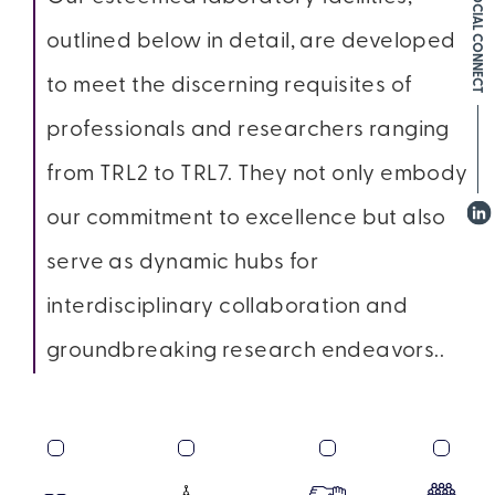
SOCIAL CONNECT
outlined below in detail, are developed
to meet the discerning requisites of
professionals and researchers ranging
from TRL2 to TRL7. They not only embody
our commitment to excellence but also
serve as dynamic hubs for
interdisciplinary collaboration and
groundbreaking research endeavors..