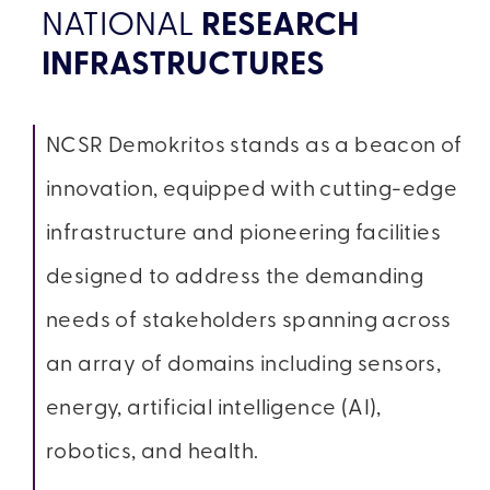
NATIONAL
RESEARCH
INFRASTRUCTURES
NCSR Demokritos stands as a beacon of
innovation, equipped with cutting-edge
infrastructure and pioneering facilities
designed to address the demanding
needs of stakeholders spanning across
an array of domains including sensors,
energy, artificial intelligence (AI),
robotics, and health.