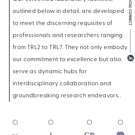
SOCIAL CONNECT
outlined below in detail, are developed
to meet the discerning requisites of
professionals and researchers ranging
from TRL2 to TRL7. They not only embody
our commitment to excellence but also
serve as dynamic hubs for
interdisciplinary collaboration and
groundbreaking research endeavors..