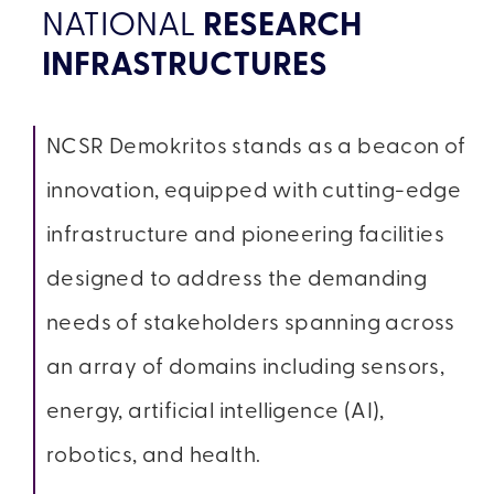
NATIONAL
RESEARCH
INFRASTRUCTURES
NCSR Demokritos stands as a beacon of
innovation, equipped with cutting-edge
infrastructure and pioneering facilities
designed to address the demanding
needs of stakeholders spanning across
an array of domains including sensors,
energy, artificial intelligence (AI),
robotics, and health.