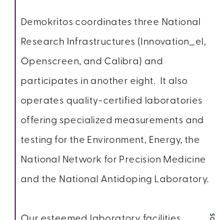
Demokritos coordinates three National
Research Infrastructures (Innovation_el,
Openscreen, and Calibra) and
participates in another eight. It also
operates quality-certified laboratories
offering specialized measurements and
testing for the Environment, Energy, the
National Network for Precision Medicine
and the National Antidoping Laboratory.
Our esteemed laboratory facilities,