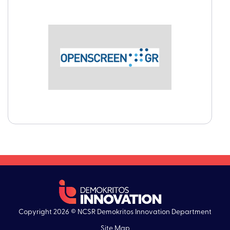
Copyright 2026 © NCSR Demokritos Innovation Department
Site Map