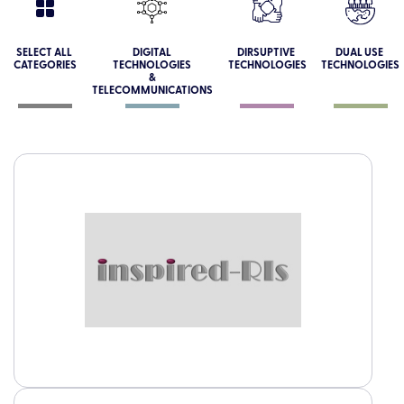
SELECT ALL
DIGITAL
DIRSUPTIVE
DUAL USE
CATEGORIES
TECHNOLOGIES
TECHNOLOGIES
TECHNOLOGIES
&
TELECOMMUNICATIONS