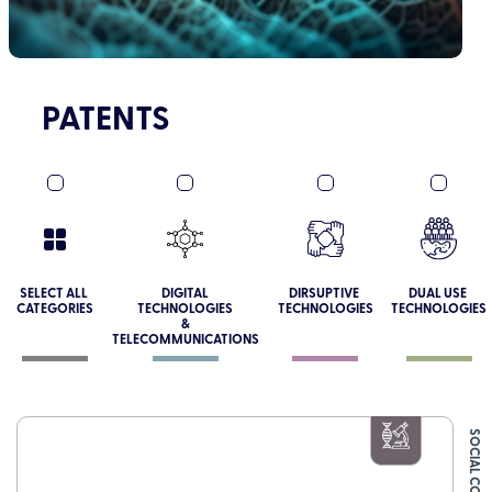
PATENTS
SELECT ALL
DIGITAL
DIRSUPTIVE
DUAL USE
CATEGORIES
TECHNOLOGIES
TECHNOLOGIES
TECHNOLOGIES
&
TELECOMMUNICATIONS
SOCIAL CONNECT