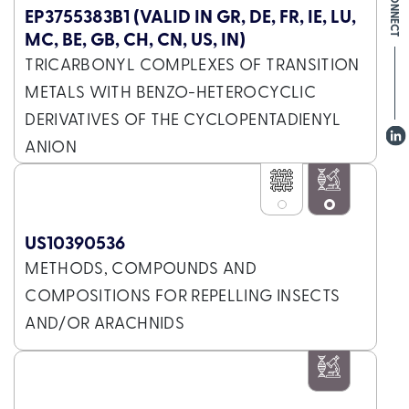
EP3755383B1 (VALID IN GR, DE, FR, IE, LU,
MC, BE, GB, CH, CN, US, IN)
TRICARBONYL COMPLEXES OF TRANSITION
METALS WITH BENZO-HETEROCYCLIC
DERIVATIVES OF THE CYCLOPENTADIENYL
ANION
US10390536
METHODS, COMPOUNDS AND
COMPOSITIONS FOR REPELLING INSECTS
AND/OR ARACHNIDS