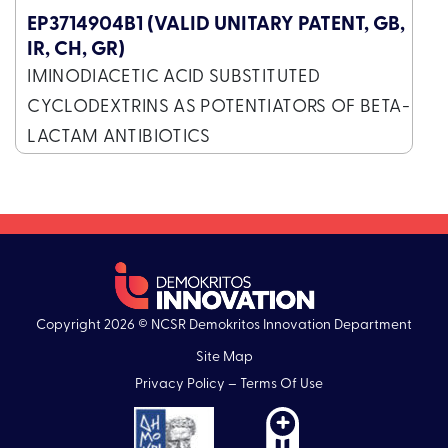
EP3714904B1 (VALID UNITARY PATENT, GB,
IR, CH, GR)
IMINODIACETIC ACID SUBSTITUTED
CYCLODEXTRINS AS POTENTIATORS OF BETA-
LACTAM ANTIBIOTICS
Copyright 2026 © NCSR Demokritos Innovation Department
Site Map
Privacy Policy – Terms Of Use