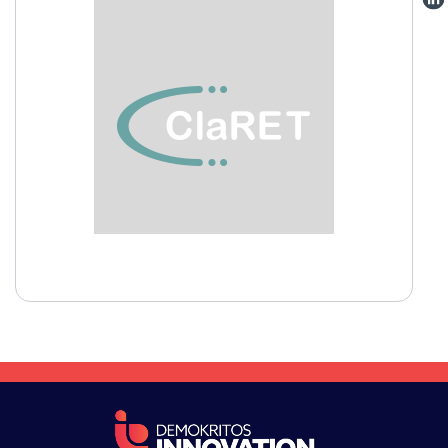
VISIT