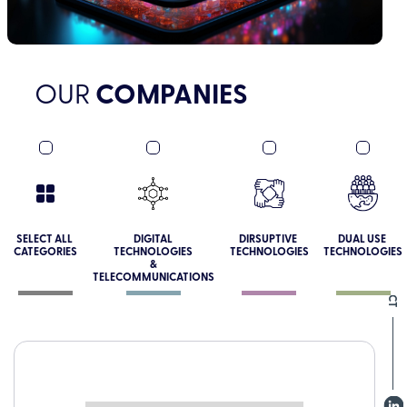
OUR
COMPANIES
SOCIAL CONNECT
SELECT ALL
DIGITAL
DIRSUPTIVE
DUAL USE
CATEGORIES
TECHNOLOGIES
TECHNOLOGIES
TECHNOLOGIES
&
TELECOMMUNICATIONS