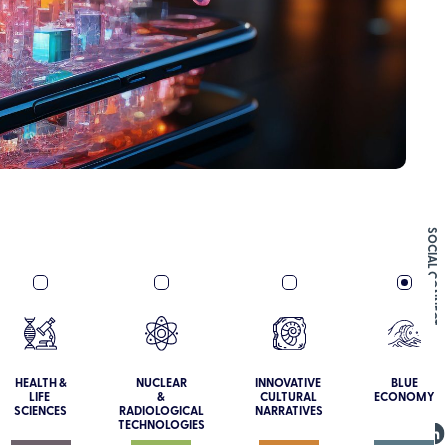
SOCIAL CONNECT
HEALTH &
NUCLEAR
INNOVATIVE
BLUE
LIFE
&
CULTURAL
ECONOMY
SCIENCES
RADIOLOGICAL
NARRATIVES
TECHNOLOGIES