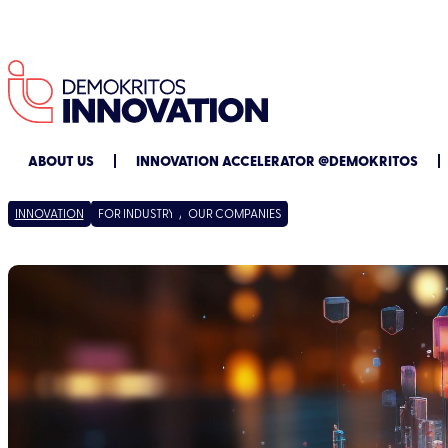
ABOUT US
INNOVATION ACCELERATOR @DEMOKRITOS
INNOVATION
FOR INDUSTRY
/
OUR COMPANIES