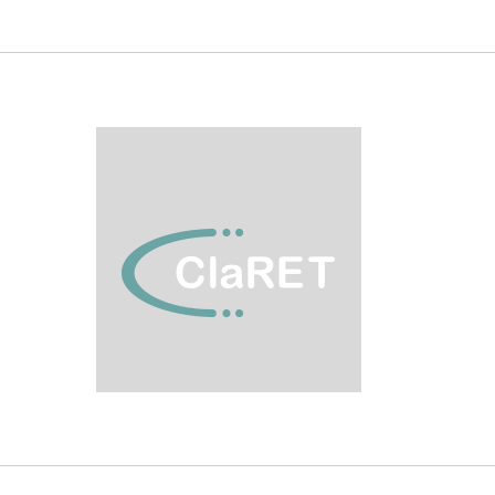
VISIT