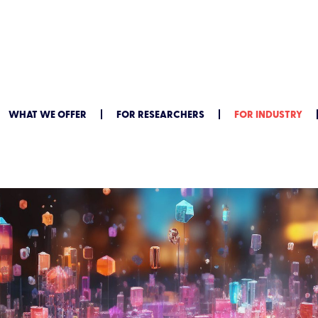
WHAT WE OFFER
FOR RESEARCHERS
FOR INDUSTRY