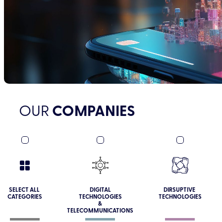
OUR
COMPANIES
SELECT ALL
DIGITAL
DIRSUPTIVE
CATEGORIES
TECHNOLOGIES
TECHNOLOGIES
&
TELECOMMUNICATIONS