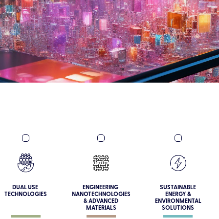
DUAL USE
ENGINEERING
SUSTAINABLE
TECHNOLOGIES
NANOTECHNOLOGIES
ENERGY &
& ADVANCED
ENVIRONMENTAL
MATERIALS
SOLUTIONS