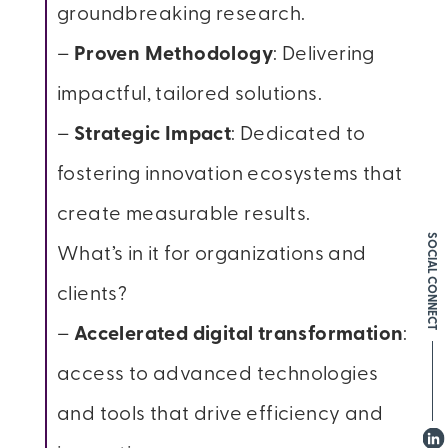
groundbreaking research.
–
Proven Methodology
: Delivering
impactful, tailored solutions.
–
Strategic Impact
: Dedicated to
fostering innovation ecosystems that
create measurable results.
SOCIAL CONNECT
What’s in it for organizations and
clients?
–
Accelerated digital transformation
:
access to advanced technologies
and tools that drive efficiency and