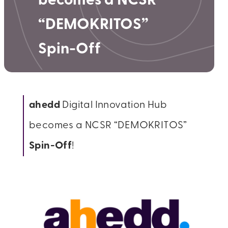
becomes a NCSR
“DEMOKRITOS”​
Spin-Off
ahedd
Digital Innovation Hub
becomes a NCSR “DEMOKRITOS”​
Spin-Off
!