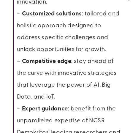
innovation.
–
Customized solutions
: tailored and
holistic approach designed to
address specific challenges and
unlock opportunities for growth.
–
Competitive edge
: stay ahead of
the curve with innovative strategies
that leverage the power of AI, Big
Data, and IoT.
–
Expert guidance
: benefit from the
unparalleled expertise of NCSR
Demokritos’ leading researchers and