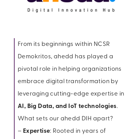
From its beginnings within NCSR
Demokritos, ahedd has played a
pivotal role in helping organizations
embrace digital transformation by
leveraging cutting-edge expertise in
AI, Big Data, and IoT technologies
.
What sets our ahedd DIH apart?
–
Expertise
: Rooted in years of