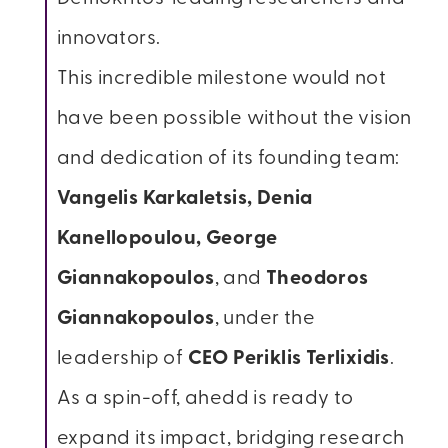
innovators.
This incredible milestone would not
have been possible without the vision
and dedication of its founding team:
Vangelis Karkaletsis, Denia
Kanellopoulou, George
Giannakopoulos
, and
Theodoros
Giannakopoulos
, under the
leadership of
CEO Periklis Terlixidis
.
As a spin-off, ahedd is ready to
expand its impact, bridging research