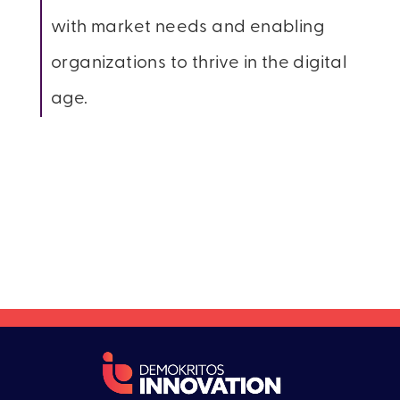
with market needs and enabling
organizations to thrive in the digital
age.