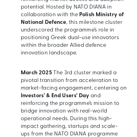
potential. Hosted by NATO DIANA in
collaboration with the
Polish Ministry of
National Defence
, this milestone cluster
underscored the programme’s role in
positioning Greek dual-use innovators
within the broader Allied defence
innovation landscape.
March 2025
The 3rd cluster marked a
pivotal transition from acceleration to
market-facing engagement, centering on
Investors’ & End Users’ Day
and
reinforcing the programme’s mission to
bridge innovation with real-world
operational needs. During this high-
impact gathering, startups and scale-
ups from the NATO DIANA programme