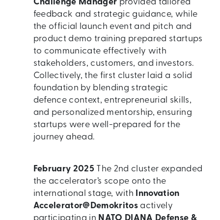
Challenge Manager
provided tailored
feedback and strategic guidance, while
the official launch event and pitch and
product demo training prepared startups
to communicate effectively with
stakeholders, customers, and investors.
Collectively, the first cluster laid a solid
foundation by blending strategic
defence context, entrepreneurial skills,
and personalized mentorship, ensuring
startups were well-prepared for the
journey ahead.
February 2025
The 2nd cluster expanded
the accelerator’s scope onto the
international stage, with
Innovation
Accelerator@Demokritos
actively
participating in
NATO DIANA Defense &