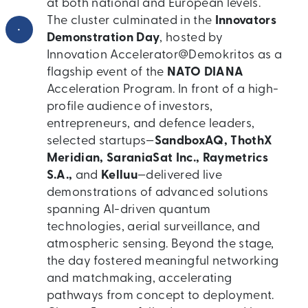
at both national and European levels.
The cluster culminated in the
Innovators
•
Demonstration Day
, hosted by
Innovation Accelerator@Demokritos as a
flagship event of the
NATO DIANA
Acceleration Program. In front of a high-
profile audience of investors,
entrepreneurs, and defence leaders,
selected startups—
SandboxAQ, ThothX
Meridian, SaraniaSat Inc., Raymetrics
S.A.,
and
Kelluu
—delivered live
demonstrations of advanced solutions
spanning AI-driven quantum
technologies, aerial surveillance, and
atmospheric sensing. Beyond the stage,
the day fostered meaningful networking
and matchmaking, accelerating
pathways from concept to deployment.