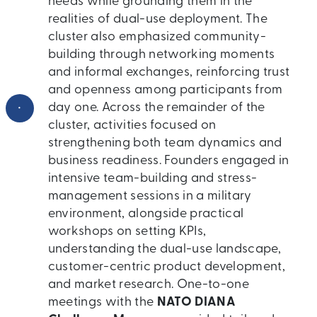
needs while grounding them in the
realities of dual-use deployment. The
cluster also emphasized community-
building through networking moments
and informal exchanges, reinforcing trust
and openness among participants from
•
day one. Across the remainder of the
cluster, activities focused on
strengthening both team dynamics and
business readiness. Founders engaged in
intensive team-building and stress-
management sessions in a military
environment, alongside practical
workshops on setting KPIs,
understanding the dual-use landscape,
customer-centric product development,
and market research. One-to-one
meetings with the
NATO DIANA