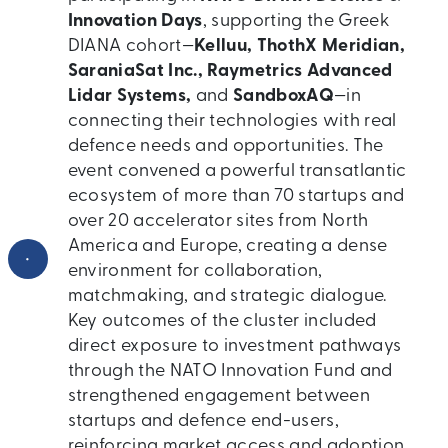
Innovation Days
, supporting the Greek
DIANA cohort—
Kelluu, ThothX Meridian,
SaraniaSat Inc., Raymetrics Advanced
Lidar Systems,
and
SandboxAQ
—in
connecting their technologies with real
defence needs and opportunities. The
event convened a powerful transatlantic
ecosystem of more than 70 startups and
over 20 accelerator sites from North
America and Europe, creating a dense
•
environment for collaboration,
matchmaking, and strategic dialogue.
Key outcomes of the cluster included
direct exposure to investment pathways
through the NATO Innovation Fund and
strengthened engagement between
startups and defence end-users,
reinforcing market access and adoption