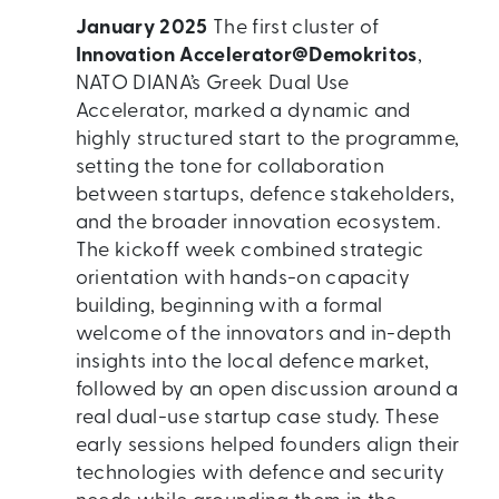
January 2025
The first cluster of
Innovation Accelerator@Demokritos
,
NATO DIANA’s Greek Dual Use
Accelerator, marked a dynamic and
highly structured start to the programme,
setting the tone for collaboration
between startups, defence stakeholders,
and the broader innovation ecosystem.
The kickoff week combined strategic
orientation with hands-on capacity
building, beginning with a formal
welcome of the innovators and in-depth
insights into the local defence market,
followed by an open discussion around a
real dual-use startup case study. These
early sessions helped founders align their
technologies with defence and security