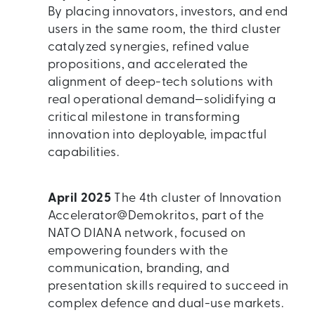
By placing innovators, investors, and end
users in the same room, the third cluster
catalyzed synergies, refined value
propositions, and accelerated the
alignment of deep-tech solutions with
real operational demand—solidifying a
critical milestone in transforming
innovation into deployable, impactful
capabilities.
April 2025
The 4th cluster of Innovation
Accelerator@Demokritos, part of the
NATO DIANA network, focused on
empowering founders with the
communication, branding, and
presentation skills required to succeed in
complex defence and dual-use markets.