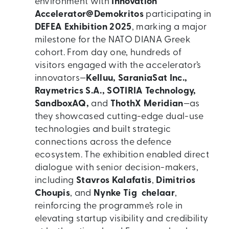
environment with
Innovation
Accelerator@Demokritos
participating in
DEFEA Exhibition 2025
, marking a major
milestone for the NATO DIANA Greek
cohort. From day one, hundreds of
visitors engaged with the accelerator’s
innovators—
Kelluu, SaraniaSat Inc.,
Raymetrics S.A., SOTIRIA Technology,
SandboxAQ,
and
ThothX Meridian
—as
they showcased cutting-edge dual-use
technologies and built strategic
connections across the defence
ecosystem. The exhibition enabled direct
dialogue with senior decision-makers,
including
Stavros Kalafatis
,
Dimitrios
Choupis
, and
Nynke Tig chelaar
,
reinforcing the programme’s role in
elevating startup visibility and credibility