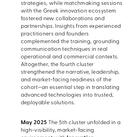
strategies, while matchmaking sessions
with the Greek innovation ecosystem
fostered new collaborations and
partnerships. Insights from experienced
practitioners and founders
complemented the training, grounding
communication techniques in real
operational and commercial contexts.
Altogether, the fourth cluster
strengthened the narrative, leadership,
and market-facing readiness of the
cohort—an essential step in translating
advanced technologies into trusted,
deployable solutions.
May 2025
The 5th cluster unfolded in a
high-visibility, market-facing