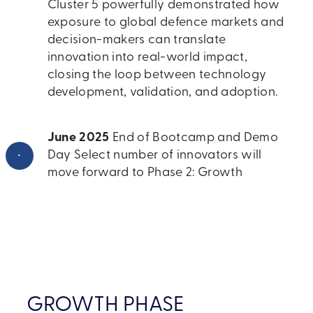
Cluster 5 powerfully demonstrated how
exposure to global defence markets and
decision-makers can translate
innovation into real-world impact,
closing the loop between technology
development, validation, and adoption.
June 2025
End of Bootcamp and Demo
•
Day Select number of innovators will
move forward to Phase 2: Growth
GROWTH PHASE