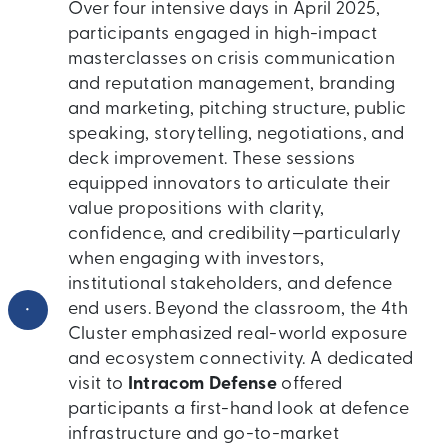
Over four intensive days in April 2025,
participants engaged in high-impact
masterclasses on crisis communication
and reputation management, branding
and marketing, pitching structure, public
speaking, storytelling, negotiations, and
deck improvement. These sessions
equipped innovators to articulate their
value propositions with clarity,
confidence, and credibility—particularly
when engaging with investors,
institutional stakeholders, and defence
•
end users. Beyond the classroom, the 4th
Cluster emphasized real-world exposure
and ecosystem connectivity. A dedicated
visit to
Intracom Defense
offered
participants a first-hand look at defence
infrastructure and go-to-market