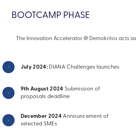
BOOTCAMP PHASE
The Innovation Accelerator @ Demokritos acts as 
•
July 2024:
DIANA Challenges launches
9th August 2024
Submission of
•
proposals deadline
December 2024
Announcement of
•
selected SMEs