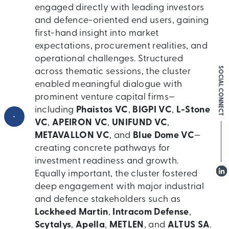
engaged directly with leading investors
and defence-oriented end users, gaining
first-hand insight into market
expectations, procurement realities, and
operational challenges. Structured
SOCIAL CONNECT
across thematic sessions, the cluster
enabled meaningful dialogue with
prominent venture capital firms—
including
Phaistos VC
,
BIGPI VC
,
L-Stone
•
VC
,
APEIRON VC
,
UNIFUND VC
,
METAVALLON VC
, and
Blue Dome VC
—
creating concrete pathways for
investment readiness and growth.
Equally important, the cluster fostered
deep engagement with major industrial
and defence stakeholders such as
Lockheed Martin
,
Intracom Defense
,
Scytalys
,
Apella
,
METLEN
, and
ALTUS SA
.