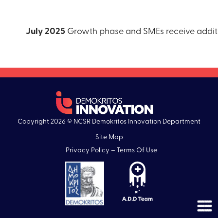
July 2025
Growth phase and SMEs receive additio
Copyright 2026 © NCSR Demokritos Innovation Department
Site Map
Privacy Policy – Terms Of Use