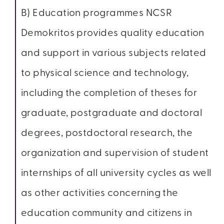
B) Education programmes NCSR
Demokritos provides quality education
and support in various subjects related
to physical science and technology,
including the completion of theses for
graduate, postgraduate and doctoral
degrees, postdoctoral research, the
organization and supervision of student
internships of all university cycles as well
as other activities concerning the
education community and citizens in