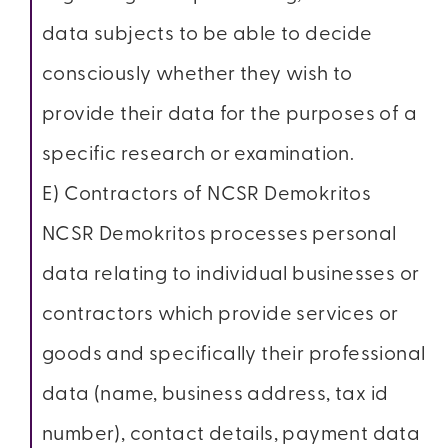
data subjects to be able to decide
consciously whether they wish to
provide their data for the purposes of a
specific research or examination.
E) Contractors of NCSR Demokritos
NCSR Demokritos processes personal
data relating to individual businesses or
contractors which provide services or
goods and specifically their professional
data (name, business address, tax id
number), contact details, payment data