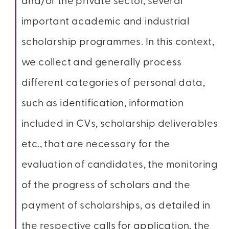
and/or the private sector, several
important academic and industrial
scholarship programmes. In this context,
we collect and generally process
different categories of personal data,
such as identification, information
included in CVs, scholarship deliverables
etc., that are necessary for the
evaluation of candidates, the monitoring
of the progress of scholars and the
payment of scholarships, as detailed in
the respective calls for application, the