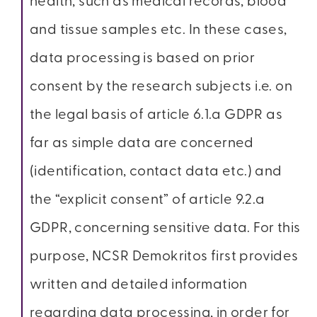
health, such as medical records, blood
and tissue samples etc. In these cases,
data processing is based on prior
consent by the research subjects i.e. on
the legal basis of article 6.1.a GDPR as
far as simple data are concerned
(identification, contact data etc.) and
the “explicit consent” of article 9.2.a
GDPR, concerning sensitive data. For this
purpose, NCSR Demokritos first provides
written and detailed information
regarding data processing, in order for