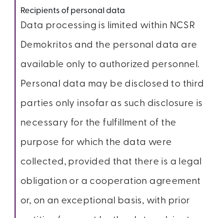
Recipients of personal data
Data processing is limited within NCSR
Demokritos and the personal data are
available only to authorized personnel.
Personal data may be disclosed to third
parties only insofar as such disclosure is
necessary for the fulfillment of the
purpose for which the data were
collected, provided that there is a legal
obligation or a cooperation agreement
or, on an exceptional basis, with prior