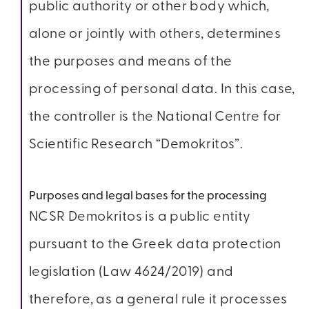
public authority or other body which,
alone or jointly with others, determines
the purposes and means of the
processing of personal data. In this case,
the controller is the National Centre for
Scientific Research “Demokritos”.
Purposes and legal bases for the processing
NCSR Demokritos is a public entity
pursuant to the Greek data protection
legislation (Law 4624/2019) and
therefore, as a general rule it processes