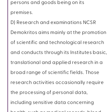
persons and goods being on its
premises.
D) Research and examinations NCSR
Demokritos aims mainly at the promotion
of scientific and technological research
and conducts through its Institutes basic,
translational and applied research in a
broad range of scientific fields. Those
research activities occasionally require
the processing of personal data,
including sensitive data concerning