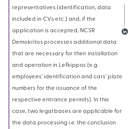
representatives (identification, data
included in CVs etc.) and, if the
application is accepted, NCSR
Demokritos processes additional data
that are necessary for their installation
and operation in Lefkippos (e.g.
employees’ identification and cars’ plate
numbers for the issuance of the
respective entrance permits). In this
case, two legal bases are applicable for
the data processing i.e. the conclusion