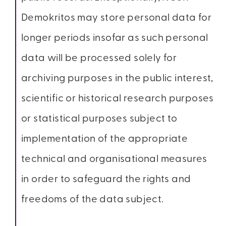
Demokritos may store personal data for
longer periods insofar as such personal
data will be processed solely for
archiving purposes in the public interest,
scientific or historical research purposes
or statistical purposes subject to
implementation of the appropriate
technical and organisational measures
in order to safeguard the rights and
freedoms of the data subject.