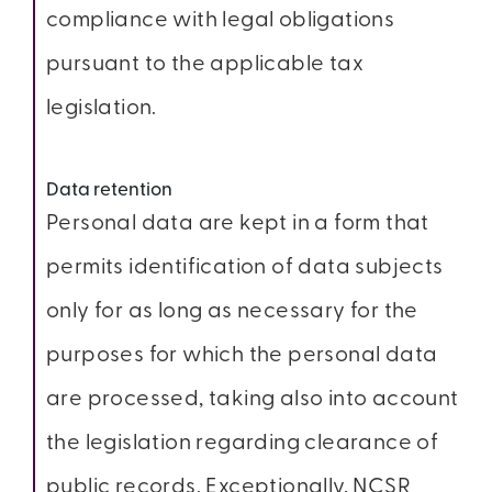
compliance with legal obligations
pursuant to the applicable tax
legislation.
Data retention
Personal data are kept in a form that
permits identification of data subjects
only for as long as necessary for the
purposes for which the personal data
are processed, taking also into account
the legislation regarding clearance of
public records. Exceptionally, NCSR