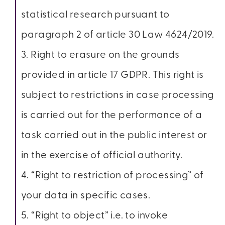
statistical research pursuant to
paragraph 2 of article 30 Law 4624/2019.
3. Right to erasure on the grounds
provided in article 17 GDPR. This right is
subject to restrictions in case processing
is carried out for the performance of a
task carried out in the public interest or
in the exercise of official authority.
4. “Right to restriction of processing” of
your data in specific cases.
5. “Right to object” i.e. to invoke