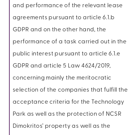
and performance of the relevant lease
agreements pursuant to article 6.1.b
GDPR and on the other hand, the
performance of a task carried out in the
public interest pursuant to article 6.1.e
GDPR and article 5 Law 4624/2019,
concerning mainly the meritocratic
selection of the companies that fulfill the
acceptance criteria for the Technology
Park as well as the protection of NCSR
Dimokritos’ property as well as the