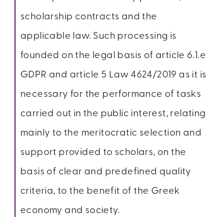
scholarship contracts and the
applicable law. Such processing is
founded on the legal basis of article 6.1.e
GDPR and article 5 Law 4624/2019 as it is
necessary for the performance of tasks
carried out in the public interest, relating
mainly to the meritocratic selection and
support provided to scholars, on the
basis of clear and predefined quality
criteria, to the benefit of the Greek
economy and society.