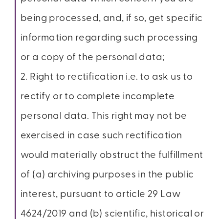
being processed, and, if so, get specific
information regarding such processing
or a copy of the personal data;
2. Right to rectification i.e. to ask us to
rectify or to complete incomplete
personal data. This right may not be
exercised in case such rectification
would materially obstruct the fulfillment
of (a) archiving purposes in the public
interest, pursuant to article 29 Law
4624/2019 and (b) scientific, historical or