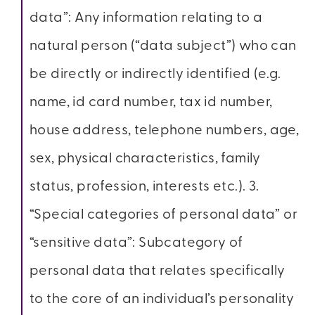
data”: Any information relating to a
natural person (“data subject”) who can
be directly or indirectly identified (e.g.
name, id card number, tax id number,
house address, telephone numbers, age,
sex, physical characteristics, family
status, profession, interests etc.). 3.
“Special categories of personal data” or
“sensitive data”: Subcategory of
personal data that relates specifically
to the core of an individual’s personality