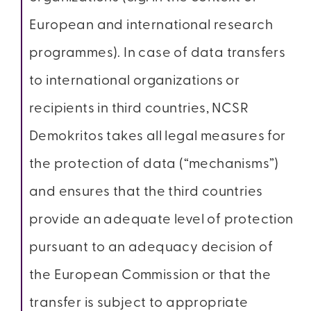
European and international research
programmes). In case of data transfers
to international organizations or
recipients in third countries, NCSR
Demokritos takes all legal measures for
the protection of data (“mechanisms”)
and ensures that the third countries
provide an adequate level of protection
pursuant to an adequacy decision of
the European Commission or that the
transfer is subject to appropriate