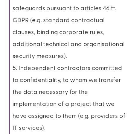
safeguards pursuant to articles 46 ff.
GDPR (e.g. standard contractual
clauses, binding corporate rules,
additional technical and organisational
security measures).
5. Independent contractors committed
to confidentiality, to whom we transfer
the data necessary for the
implementation of a project that we
have assigned to them (e.g. providers of
IT services).