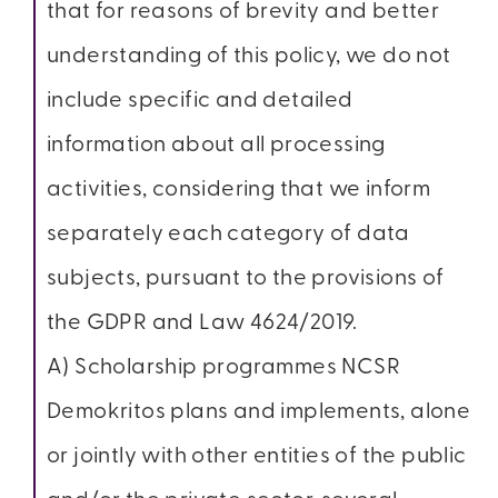
that for reasons of brevity and better
understanding of this policy, we do not
include specific and detailed
information about all processing
activities, considering that we inform
separately each category of data
subjects, pursuant to the provisions of
the GDPR and Law 4624/2019.
A) Scholarship programmes NCSR
Demokritos plans and implements, alone
or jointly with other entities of the public