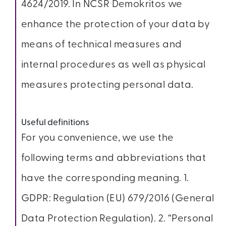
4624/2019. In NCSR Demokritos we
enhance the protection of your data by
means of technical measures and
internal procedures as well as physical
measures protecting personal data.
Useful definitions
For you convenience, we use the
following terms and abbreviations that
have the corresponding meaning. 1.
GDPR: Regulation (EU) 679/2016 (General
Data Protection Regulation). 2. “Personal