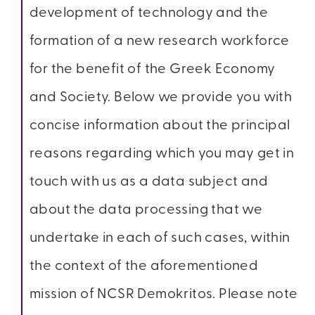
development of technology and the
formation of a new research workforce
for the benefit of the Greek Economy
and Society. Below we provide you with
concise information about the principal
reasons regarding which you may get in
touch with us as a data subject and
about the data processing that we
undertake in each of such cases, within
the context of the aforementioned
mission of NCSR Demokritos. Please note