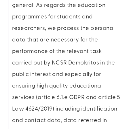
general. As regards the education
programmes for students and
researchers, we process the personal
data that are necessary for the
performance of the relevant task
carried out by NCSR Demokritos in the
public interest and especially for
ensuring high quality educational
services (article 6.1.e GDPR and article 5
Law 4624/2019) including identification
and contact data, data referred in