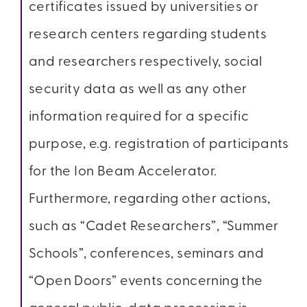
certificates issued by universities or
research centers regarding students
and researchers respectively, social
security data as well as any other
information required for a specific
purpose, e.g. registration of participants
for the Ion Beam Accelerator.
Furthermore, regarding other actions,
such as “Cadet Researchers”, “Summer
Schools”, conferences, seminars and
“Open Doors” events concerning the