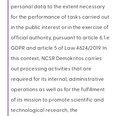
personal data to the extent necessary
for the performance of tasks carried out
in the public interest or in the exercise of
official authority, pursuant to article 6.1.e
GDPR and article 5 of Law 4624/2019. In
this context, NCSR Demokritos carries
out processing activities that are
required for its internal, administrative
operations as well as for the fulfillment
of its mission to promote scientific and
technological research, the