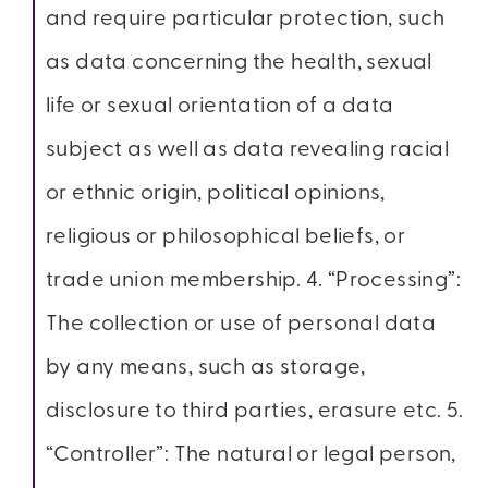
and require particular protection, such
as data concerning the health, sexual
life or sexual orientation of a data
subject as well as data revealing racial
or ethnic origin, political opinions,
religious or philosophical beliefs, or
trade union membership. 4. “Processing”:
The collection or use of personal data
by any means, such as storage,
disclosure to third parties, erasure etc. 5.
“Controller”: The natural or legal person,