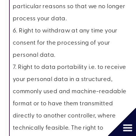
particular reasons so that we no longer
process your data.
6. Right to withdraw at any time your
consent for the processing of your
personal data.
7. Right to data portability i.e. to receive
your personal data in a structured,
commonly used and machine-readable
format or to have them transmitted
directly to another controller, where
technically feasible. The right to