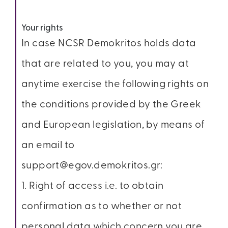
Your rights
In case NCSR Demokritos holds data
that are related to you, you may at
anytime exercise the following rights on
the conditions provided by the Greek
and European legislation, by means of
an email to
support@egov.demokritos.gr:
1. Right of access i.e. to obtain
confirmation as to whether or not
personal data which concern you are