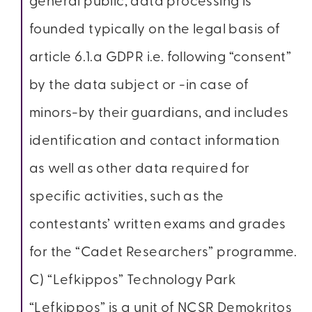
general public, data processing is
founded typically on the legal basis of
article 6.1.a GDPR i.e. following “consent”
by the data subject or -in case of
minors-by their guardians, and includes
identification and contact information
as well as other data required for
specific activities, such as the
contestants’ written exams and grades
for the “Cadet Researchers” programme.
C) “Lefkippos” Technology Park
“Lefkippos” is a unit of NCSR Demokritos