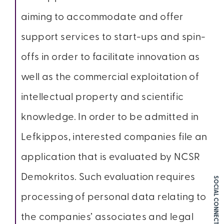
aiming to accommodate and offer
support services to start-ups and spin-
offs in order to facilitate innovation as
well as the commercial exploitation of
intellectual property and scientific
knowledge. In order to be admitted in
Lefkippos, interested companies file an
application that is evaluated by NCSR
Demokritos. Such evaluation requires
SOCIAL CONNECT
processing of personal data relating to
the companies’ associates and legal