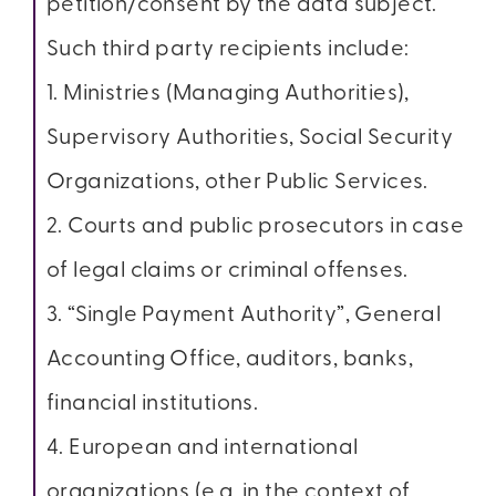
petition/consent by the data subject.
Such third party recipients include:
1. Ministries (Managing Authorities),
Supervisory Authorities, Social Security
Organizations, other Public Services.
2. Courts and public prosecutors in case
of legal claims or criminal offenses.
3. “Single Payment Authority”, General
Accounting Office, auditors, banks,
financial institutions.
4. European and international
organizations (e.g. in the context of