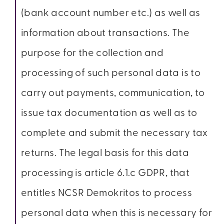
(bank account number etc.) as well as
information about transactions. The
purpose for the collection and
processing of such personal data is to
carry out payments, communication, to
issue tax documentation as well as to
complete and submit the necessary tax
returns. The legal basis for this data
processing is article 6.1.c GDPR, that
entitles NCSR Demokritos to process
personal data when this is necessary for