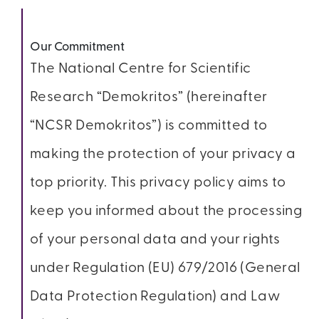
Our Commitment
The National Centre for Scientific
Research “Demokritos” (hereinafter
“NCSR Demokritos”) is committed to
making the protection of your privacy a
top priority. This privacy policy aims to
keep you informed about the processing
of your personal data and your rights
under Regulation (EU) 679/2016 (General
Data Protection Regulation) and Law