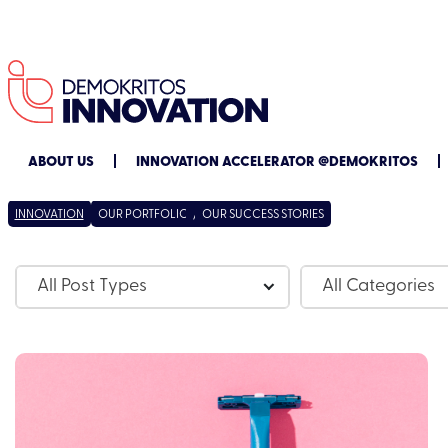
ABOUT US
INNOVATION ACCELERATOR @DEMOKRITOS
INNOVATION
OUR PORTFOLIO
/
OUR SUCCESS STORIES
All Post Types
All Categories