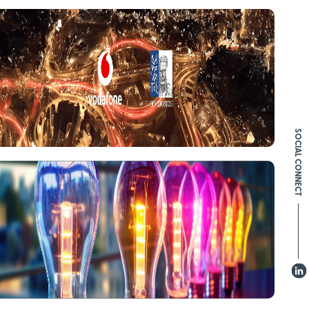
SOCIAL CONNECT