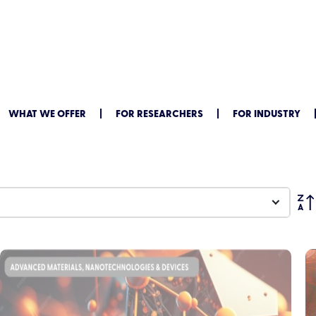
WHAT WE OFFER
FOR RESEARCHERS
FOR INDUSTRY