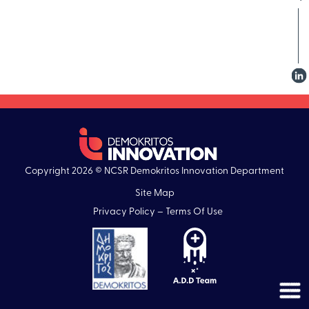
Copyright 2026 © NCSR Demokritos Innovation Department
Site Map
Privacy Policy – Terms Of Use