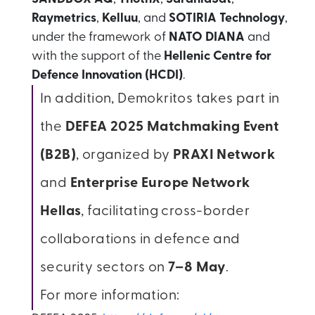
Raymetrics
,
Kelluu
, and
SOTIRIA Technology
,
under the framework of
NATO DIANA
and
with the support of the
Hellenic Centre for
Defence Innovation (HCDI)
.
In addition, Demokritos takes part in
the
DEFEA 2025 Matchmaking Event
(B2B)
, organized by
PRAXI Network
and
Enterprise Europe Network
Hellas
, facilitating cross-border
collaborations in defence and
security sectors on
7–8 May
.
For more information: