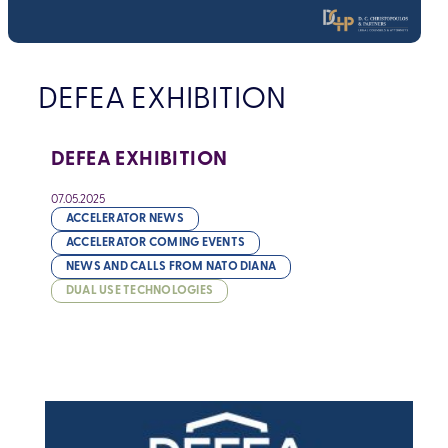
DEFEA EXHIBITION
DEFEA EXHIBITION
07.05.2025
ACCELERATOR NEWS
ACCELERATOR COMING EVENTS
NEWS AND CALLS FROM NATO DIANA
DUAL USE TECHNOLOGIES