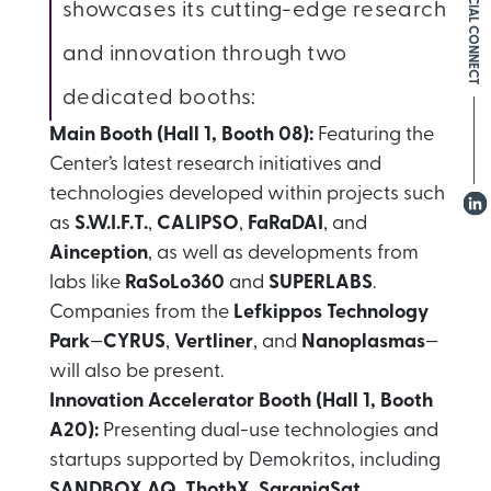
SOCIAL CONNECT
showcases its cutting-edge research
and innovation through two
dedicated booths:
Main Booth (Hall 1, Booth 08):
Featuring the
Center’s latest research initiatives and
technologies developed within projects such
as
S.W.I.F.T.
,
CALIPSO
,
FaRaDAI
, and
Ainception
, as well as developments from
labs like
RaSoLo360
and
SUPERLABS
.
Companies from the
Lefkippos Technology
Park
—
CYRUS
,
Vertliner
, and
Nanoplasmas
—
will also be present.
Innovation Accelerator Booth (Hall 1, Booth
A20):
Presenting dual-use technologies and
startups supported by Demokritos, including
SANDBOX AQ
,
ThothX
,
SaraniaSat
,