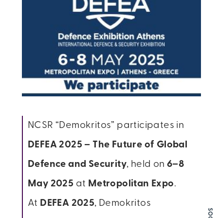
NCSR “Demokritos” participates in
DEFEA 2025 – The Future of Global
Defence and Security
, held on
6–8
May 2025
at
Metropolitan Expo
.
At
DEFEA 2025
, Demokritos