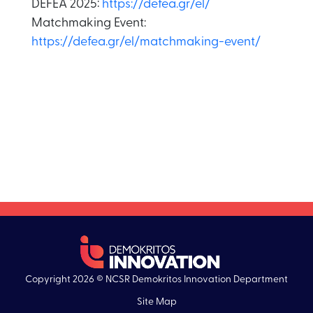
DEFEA 2025:
https://defea.gr/el/
Matchmaking Event:
https://defea.gr/el/matchmaking-event/
Copyright 2026 © NCSR Demokritos Innovation Department
Site Map