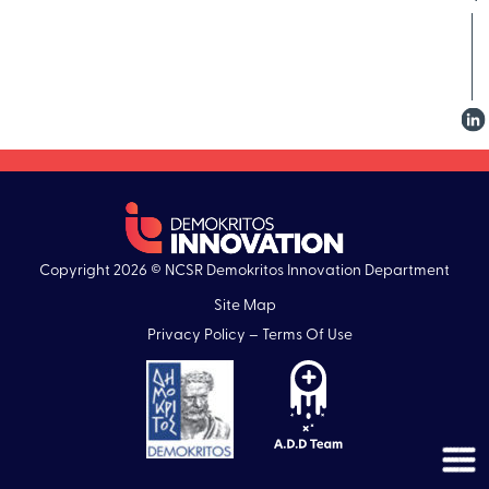
Copyright 2026 © NCSR Demokritos Innovation Department
Site Map
Privacy Policy – Terms Of Use