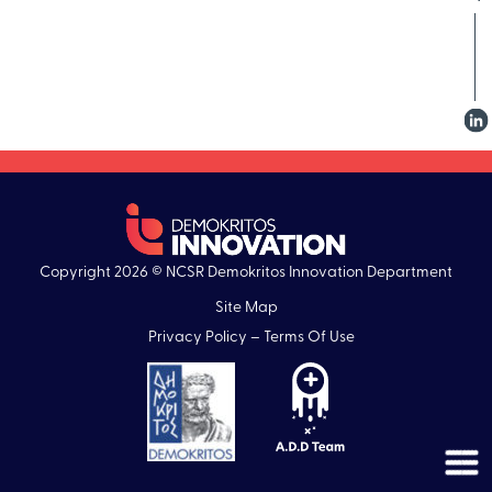
Copyright 2026 © NCSR Demokritos Innovation Department
Site Map
Privacy Policy – Terms Of Use