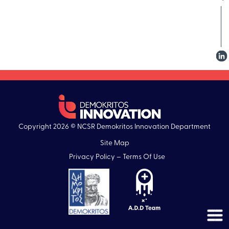
Copyright 2026 © NCSR Demokritos Innovation Department
Site Map
Privacy Policy – Terms Of Use