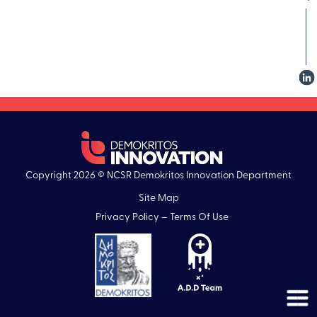
Copyright 2026 © NCSR Demokritos Innovation Department
Site Map
Privacy Policy – Terms Of Use