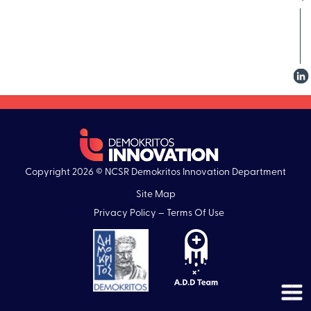
Copyright 2026 © NCSR Demokritos Innovation Department
Site Map
Privacy Policy – Terms Of Use