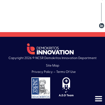
Copyright 2026 © NCSR Demokritos Innovation Department
Site Map
Privacy Policy – Terms Of Use