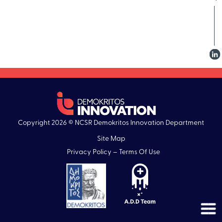
Copyright 2026 © NCSR Demokritos Innovation Department
Site Map
Privacy Policy – Terms Of Use