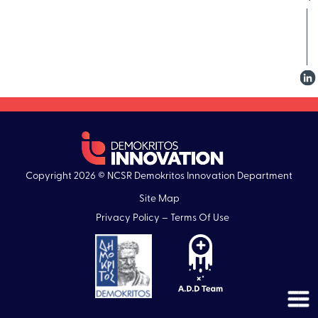
Copyright 2026 © NCSR Demokritos Innovation Department
Site Map
Privacy Policy – Terms Of Use